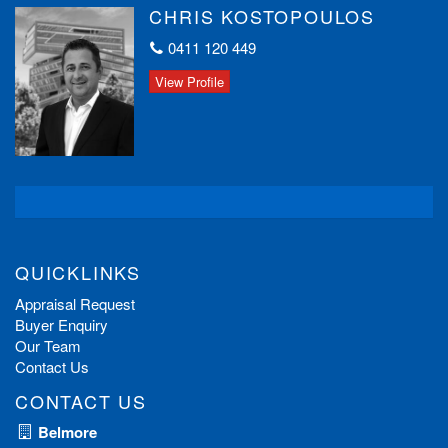
CHRIS KOSTOPOULOS
0411 120 449
View Profile
QUICKLINKS
Appraisal Request
Buyer Enquiry
Our Team
Contact Us
CONTACT US
Belmore