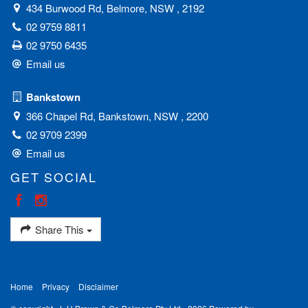
434 Burwood Rd, Belmore, NSW , 2192
02 9759 8811
02 9750 6435
Email us
Bankstown
366 Chapel Rd, Bankstown, NSW , 2200
02 9709 2399
Email us
GET SOCIAL
Share This
Home
Privacy
Disclaimer