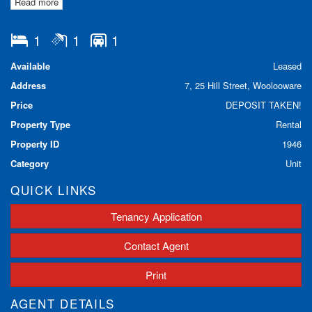
Read more
- Internal laundry with washing machine/dryer provided
- Modern bathroom
- Registered car space
1
1
1
** BE QUICK TO INSPECT THIS **
Available
Leased
Call our office on 97598811 to book an inspection today!
Address
7, 25 Hill Street, Woolooware
Price
DEPOSIT TAKEN!
Property Type
Rental
Property ID
1946
Category
Unit
QUICK LINKS
Tenancy Application
Contact Agent
Print
AGENT DETAILS