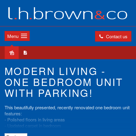
Menu
Contact us
Leased
MODERN LIVING -
ONE BEDROOM UNIT
WITH PARKING!
This beautifully presented, recently renovated one bedroom unit
features:
- Polished floors in living areas
- Updated carpet in bedroom
- Modern kitchen with dishwasher