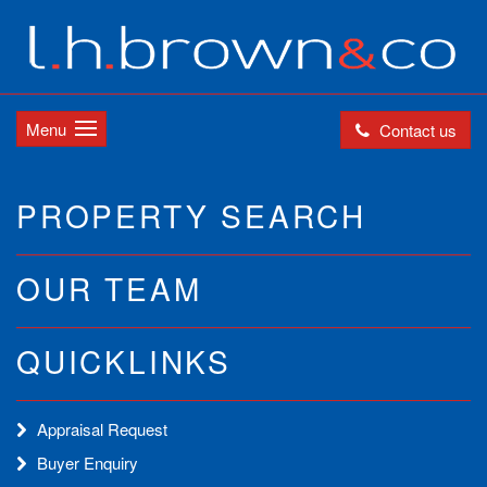
Menu
Contact us
PROPERTY SEARCH
OUR TEAM
QUICKLINKS
Appraisal Request
Buyer Enquiry