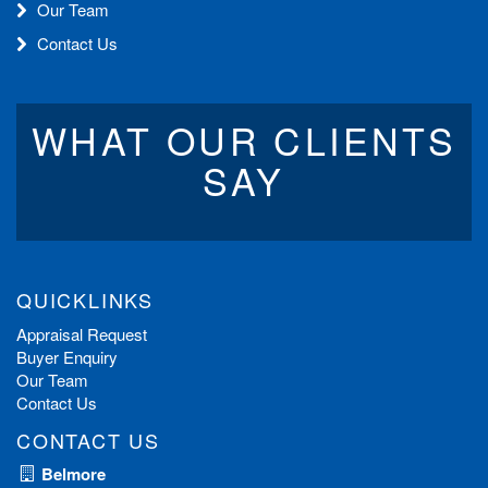
Our Team
Contact Us
WHAT OUR CLIENTS
SAY
QUICKLINKS
Appraisal Request
Buyer Enquiry
Our Team
Contact Us
CONTACT US
Belmore