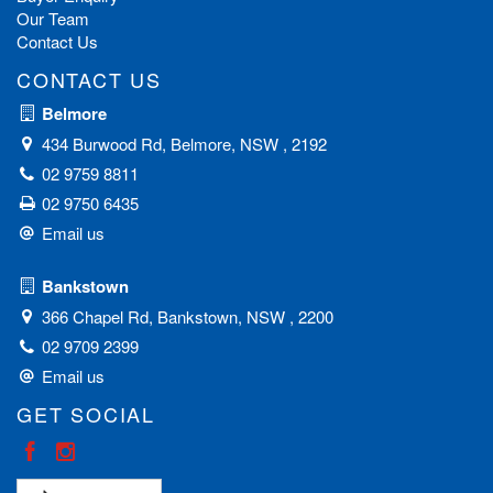
Our Team
Contact Us
CONTACT US
Belmore
434 Burwood Rd, Belmore, NSW , 2192
02 9759 8811
02 9750 6435
Email us
Bankstown
366 Chapel Rd, Bankstown, NSW , 2200
02 9709 2399
Email us
GET SOCIAL