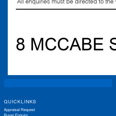
QUICKLINKS
Appraisal Request
Buyer Enquiry