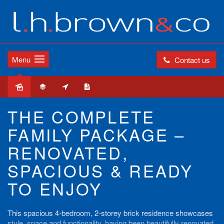
Menu
Contact us
THE COMPLETE
FAMILY PACKAGE –
RENOVATED,
SPACIOUS & READY
TO ENJOY
This spacious 4-bedroom, 2-storey brick residence showcases
style, space and functionality, having been beautifully renovated