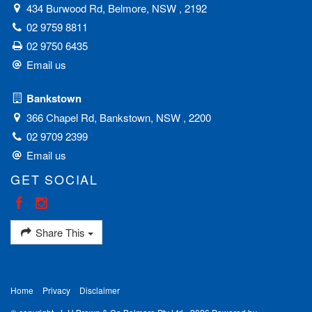
434 Burwood Rd, Belmore, NSW , 2192
02 9759 8811
02 9750 6435
Email us
Bankstown
366 Chapel Rd, Bankstown, NSW , 2200
02 9709 2399
Email us
GET SOCIAL
Share This
Home
Privacy
Disclaimer