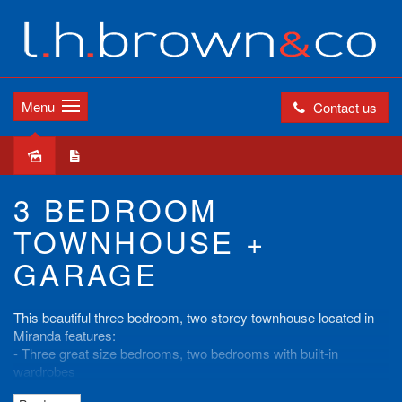
Menu
Contact us
Leased
3 BEDROOM
TOWNHOUSE +
GARAGE
This beautiful three bedroom, two storey townhouse located in
Miranda features:
- Three great size bedrooms, two bedrooms with built-in
wardrobes
- Internal laundry