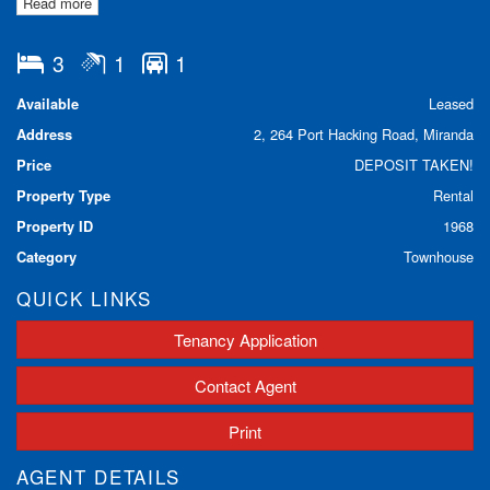
Read more
- Lock up garage
- Separate kitchen and living area downstairs
- Private courtyard
3
1
1
Property is pet friendly.
Available
Leased
Address
2, 264 Port Hacking Road, Miranda
DOWNLOAD OUR APPLICATION FORM HERE:
Price
DEPOSIT TAKEN!
https://www.lhbrown.com.au/tenancy-application
Property Type
Rental
Property ID
1968
Category
Townhouse
QUICK LINKS
Tenancy Application
Contact Agent
Print
AGENT DETAILS