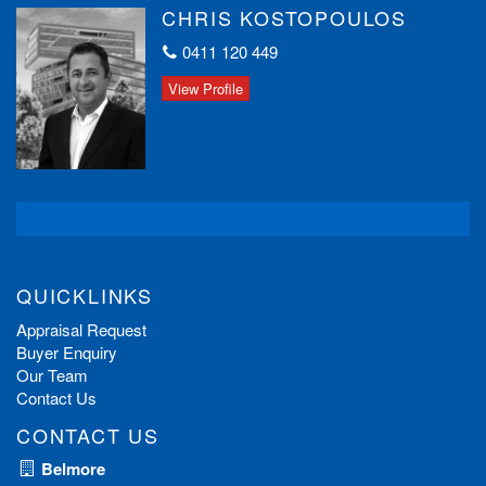
CHRIS KOSTOPOULOS
0411 120 449
View Profile
QUICKLINKS
Appraisal Request
Buyer Enquiry
Our Team
Contact Us
CONTACT US
Belmore