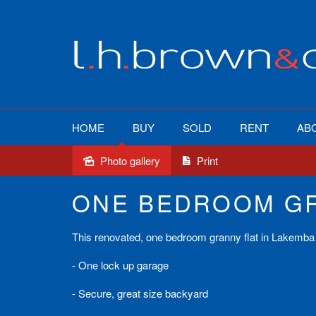
HOME
BUY
SOLD
RENT
AB
Photo gallery
Print
Leased
ONE BEDROOM GR
This renovated, one bedroom granny flat in Lakemba 
- One lock up garage
- Secure, great size backyard