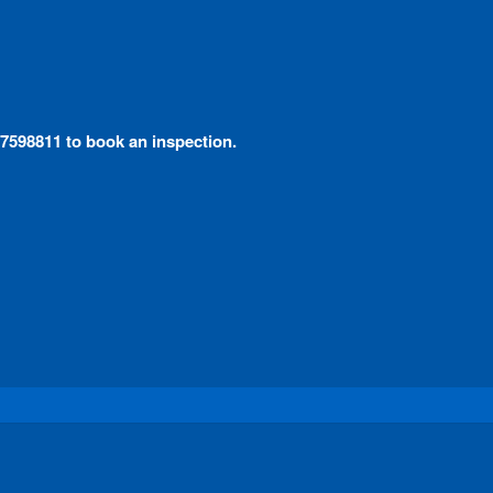
 97598811 to book an inspection.