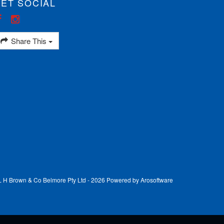
ET SOCIAL
Share This
 L H Brown & Co Belmore Pty Ltd - 2026 Powered by
Arosoftware