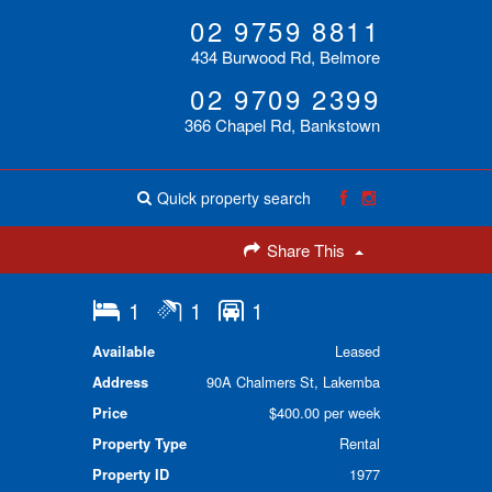
02 9759 8811
434 Burwood Rd, Belmore
02 9709 2399
366 Chapel Rd, Bankstown
Quick property search
Share This
1
1
1
Available
Leased
Address
90A Chalmers St, Lakemba
Price
$400.00 per week
Property Type
Rental
Property ID
1977