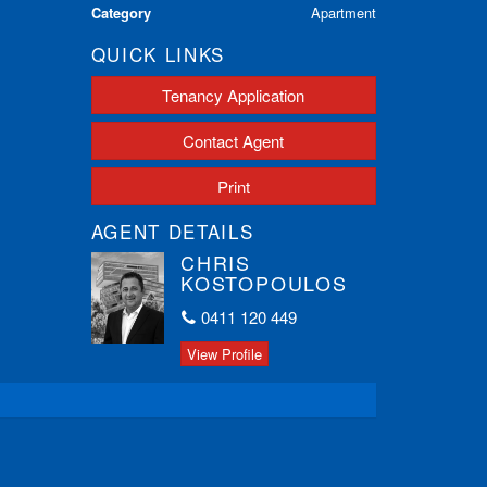
Category
Apartment
QUICK LINKS
Tenancy Application
Contact Agent
Print
AGENT DETAILS
CHRIS
KOSTOPOULOS
0411 120 449
View Profile