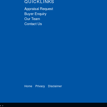
QUICKLINKS
Appraisal Request
Buyer Enquiry
Our Team
Contact Us
Home
Privacy
Disclaimer
‹
›