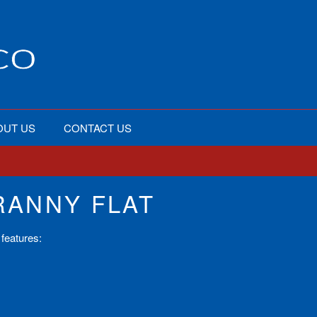
OUT US
CONTACT US
ANNY FLAT
features: