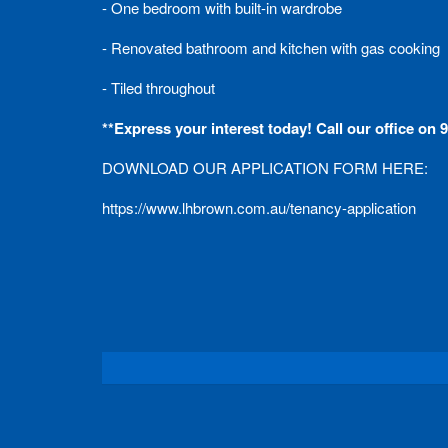
- One bedroom with built-in wardrobe
- Renovated bathroom and kitchen with gas cooking
- Tiled throughout
**Express your interest today! Call our office on
DOWNLOAD OUR APPLICATION FORM HERE:
https://www.lhbrown.com.au/tenancy-application