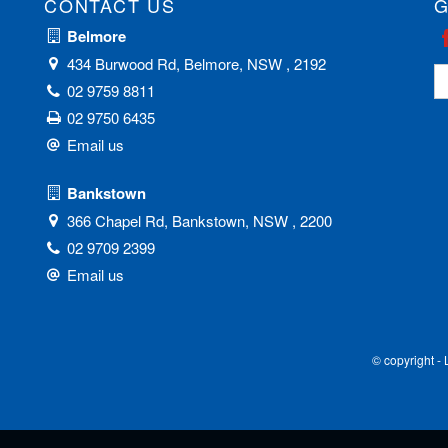
CONTACT US
G
Belmore
434 Burwood Rd, Belmore, NSW , 2192
02 9759 8811
02 9750 6435
Email us
Bankstown
366 Chapel Rd, Bankstown, NSW , 2200
02 9709 2399
Email us
© copyright -