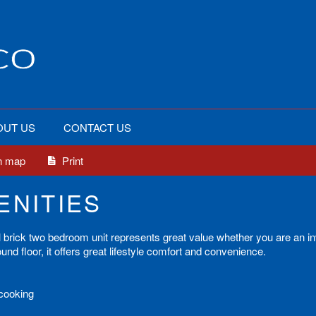
OUT US
CONTACT US
n map
Print
ENITIES
 full brick two bedroom unit represents great value whether you are an i
nd floor, it offers great lifestyle comfort and convenience.
 cooking