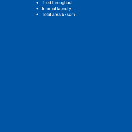
Tiled throughout
Internal laundry
Total area 97sqm