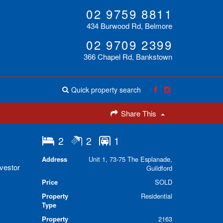
02 9759 8811
434 Burwood Rd, Belmore
02 9709 2399
366 Chapel Rd, Bankstown
Quick property search
Share This
2
2
1
Address
Unit 1, 73-75 The Esplanade,
nvestor
Guildford
Price
SOLD
Property
Residential
Type
Property
2163