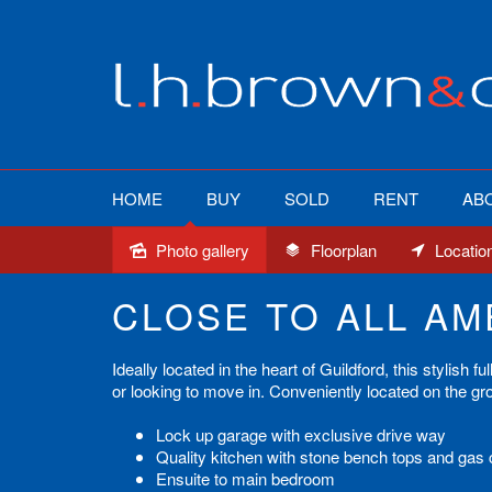
HOME
BUY
SOLD
RENT
AB
Photo gallery
Floorplan
Locatio
Sold
CLOSE TO ALL AM
Ideally located in the heart of Guildford, this stylish
or looking to move in. Conveniently located on the grou
Lock up garage with exclusive drive way
Quality kitchen with stone bench tops and gas
Ensuite to main bedroom