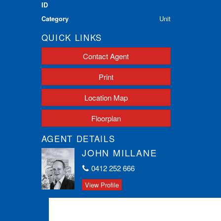
ID
Category
Unit
QUICK LINKS
Contact Agent
Print
Location Map
Floorplan
AGENT DETAILS
JOHN MILLANE
0412 252 666
View Profile