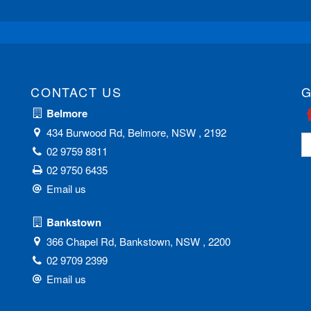
CONTACT US
G
Belmore
434 Burwood Rd, Belmore, NSW , 2192
02 9759 8811
02 9750 6435
Email us
Bankstown
366 Chapel Rd, Bankstown, NSW , 2200
02 9709 2399
Email us