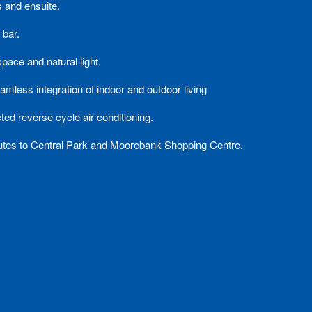
 and ensuite.
 bar.
pace and natural light.
amless integration of indoor and outdoor living
ted reverse cycle air-conditioning.
nutes to Central Park and Moorebank Shopping Centre.