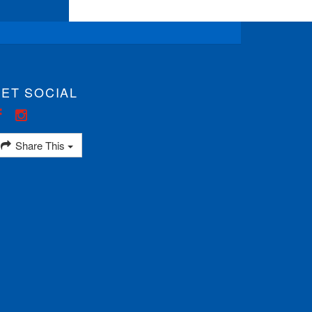
ET SOCIAL
Share This