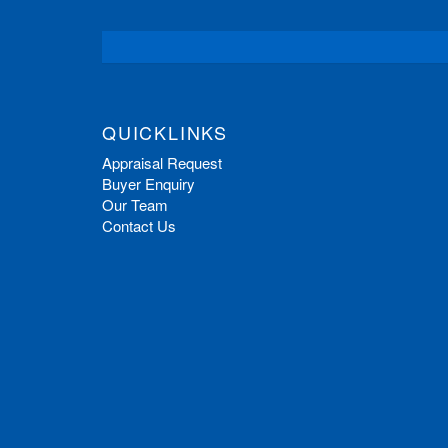
QUICKLINKS
Appraisal Request
Buyer Enquiry
Our Team
Contact Us