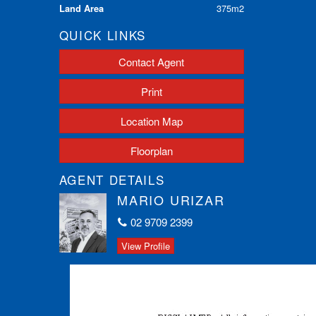
Land Area
375m2
QUICK LINKS
Contact Agent
Print
Location Map
Floorplan
AGENT DETAILS
MARIO URIZAR
02 9709 2399
View Profile