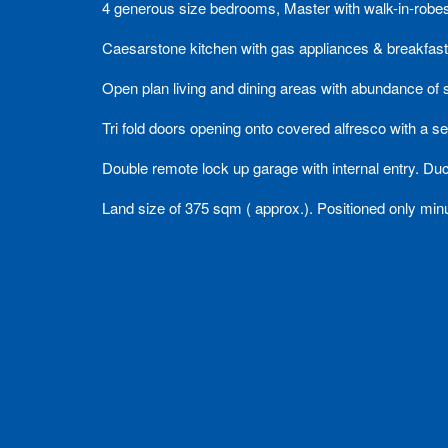
4 generous size bedrooms, Master with walk-in-robes
Caesarstone kitchen with gas appliances & breakfast
Open plan living and dining areas with abundance of s
Tri fold doors opening onto covered alfresco with a se
Double remote lock up garage with internal entry. Duc
Land size of 375 sqm ( approx.). Positioned only mi