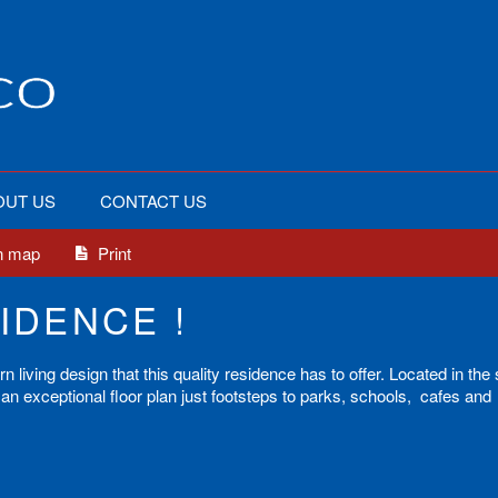
OUT US
CONTACT US
n map
Print
IDENCE !
living design that this quality residence has to offer. Located in the
an exceptional floor plan just footsteps to parks, schools, cafes and