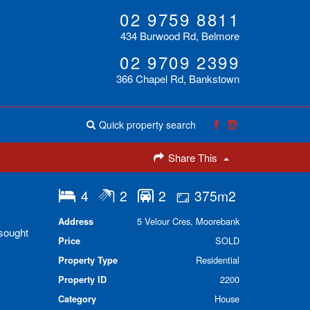
02 9759 8811
434 Burwood Rd, Belmore
02 9709 2399
366 Chapel Rd, Bankstown
Quick property search
Share This
4
2
2
375m2
Address
5 Velour Cres, Moorebank
 sought
Price
SOLD
Property Type
Residential
Property ID
2200
Category
House