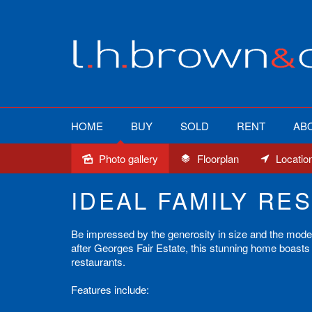
HOME
BUY
SOLD
RENT
AB
Photo gallery
Floorplan
Locatio
Sold
IDEAL FAMILY RES
Be impressed by the generosity in size and the modern 
after Georges Fair Estate, this stunning home boasts 
restaurants.
Features include: