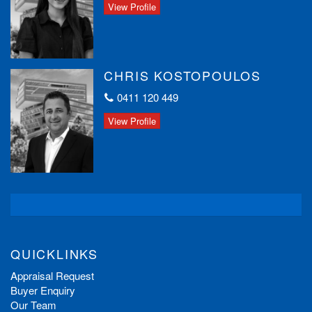
View Profile
CHRIS KOSTOPOULOS
0411 120 449
View Profile
QUICKLINKS
Appraisal Request
Buyer Enquiry
Our Team