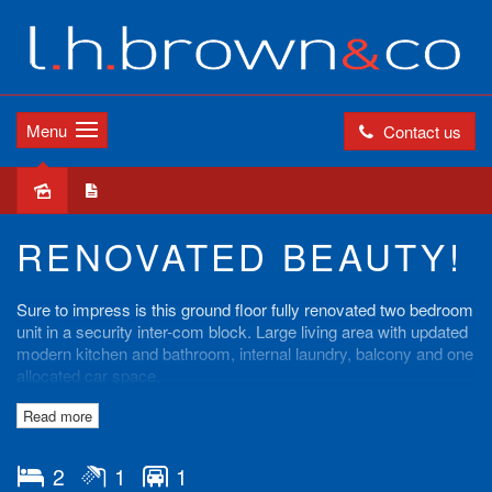
Menu
Contact us
Leased
RENOVATED BEAUTY!
Sure to impress is this ground floor fully renovated two bedroom
unit in a security inter-com block. Large living area with updated
modern kitchen and bathroom, internal laundry, balcony and one
allocated car space.
Read more
Close to Belmore schools, shops and station.
Contact our office on 97598811 to book an inspection today!
2
1
1