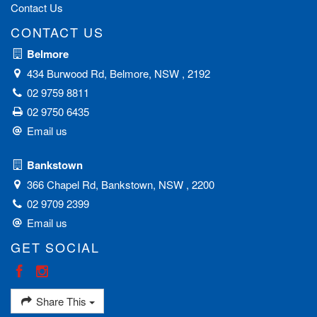
Contact Us
CONTACT US
Belmore
434 Burwood Rd, Belmore, NSW , 2192
02 9759 8811
02 9750 6435
Email us
Bankstown
366 Chapel Rd, Bankstown, NSW , 2200
02 9709 2399
Email us
GET SOCIAL
Share This