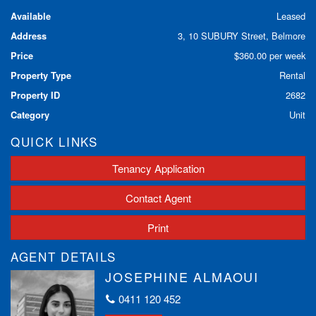
Available
Leased
Address
3, 10 SUBURY Street, Belmore
Price
$360.00 per week
Property Type
Rental
Property ID
2682
Category
Unit
QUICK LINKS
Tenancy Application
Contact Agent
Print
AGENT DETAILS
JOSEPHINE ALMAOUI
0411 120 452