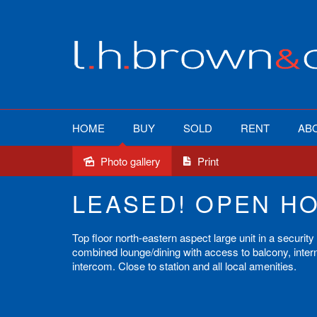
HOME
BUY
SOLD
RENT
AB
Photo gallery
Print
Leased
LEASED! OPEN H
Top floor north-eastern aspect large unit in a securit
combined lounge/dining with access to balcony, intern
intercom. Close to station and all local amenities.