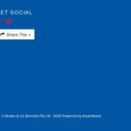
ET SOCIAL
Share This
 L H Brown & Co Belmore Pty Ltd - 2026 Powered by
Arosoftware