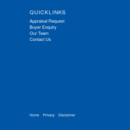
QUICKLINKS
Appraisal Request
Buyer Enquiry
Our Team
Contact Us
Home
Privacy
Disclaimer