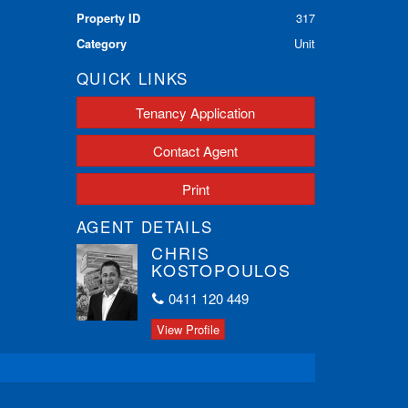
Property ID
317
Category
Unit
QUICK LINKS
Tenancy Application
Contact Agent
Print
AGENT DETAILS
CHRIS
KOSTOPOULOS
0411 120 449
View Profile