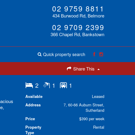
02 9759 8811
434 Burwood Rd, Belmore
02 9709 2399
366 Chapel Rd, Bankstown
Quick property search
Share This
2
1
1
Available
Leased
pacious
Address
7, 60-66 Auburn Street,
ge,
Sutherland
Price
$390 per week
Property
Rental
Type