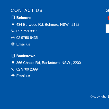
CONTACT US
G
Belmore
434 Burwood Rd, Belmore, NSW , 2192
02 9759 8811
02 9750 6435
Email us
Bankstown
366 Chapel Rd, Bankstown, NSW , 2200
02 9709 2399
Email us
© copyright -