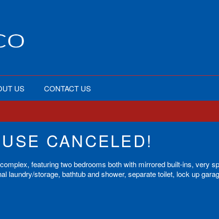
OUT US
CONTACT US
OUSE CANCELED!
y complex, featuring two bedrooms both with mirrored built-ins, very s
al laundry/storage, bathtub and shower, separate toilet, lock up gara