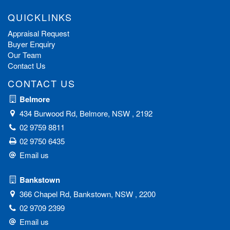
QUICKLINKS
Appraisal Request
Buyer Enquiry
Our Team
Contact Us
CONTACT US
Belmore
434 Burwood Rd, Belmore, NSW , 2192
02 9759 8811
02 9750 6435
Email us
Bankstown
366 Chapel Rd, Bankstown, NSW , 2200
02 9709 2399
Email us