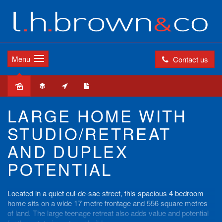
Menu
Contact us
Sold
LARGE HOME WITH
STUDIO/RETREAT
AND DUPLEX
POTENTIAL
Located in a quiet cul-de-sac street, this spacious 4 bedroom
home sits on a wide 17 metre frontage and 556 square metres
of land. The large teenage retreat also adds value and potential