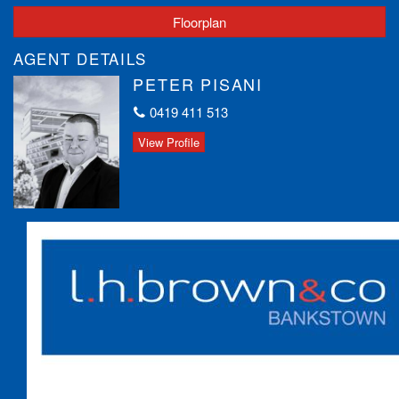
Floorplan
AGENT DETAILS
PETER PISANI
0419 411 513
View Profile