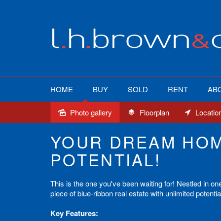
HOME
BUY
SOLD
RENT
AB
Photo gallery
Floorplan
Locatio
Sold
YOUR DREAM HOM
POTENTIAL!
This is the one you've been waiting for! Nestled in on
piece of blue-ribbon real estate with unlimited potenti
Key Features: