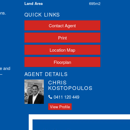
Land Area
695m2
ons.
QUICK LINKS
Contact Agent
Print
Location Map
Floorplan
ue and
AGENT DETAILS
y—
CHRIS
KOSTOPOULOS
0411 120 449
View Profile