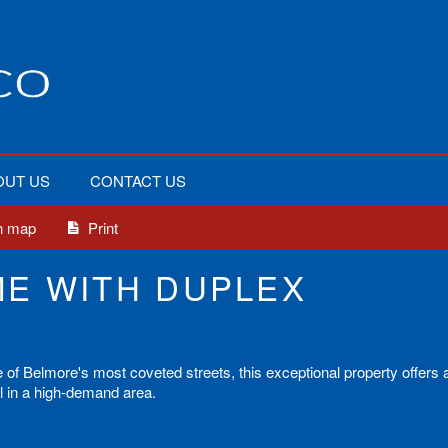
OUT US
CONTACT US
n map
Print
E WITH DUPLEX
e of Belmore's most coveted streets, this exceptional property offers 
al in a high-demand area.