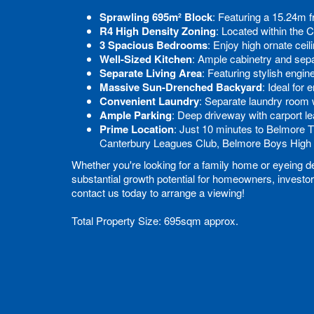
Sprawling 695m² Block
: Featuring a 15.24m f
R4 High Density Zoning
: Located within the 
3 Spacious Bedrooms
: Enjoy high ornate ceili
Well-Sized Kitchen
: Ample cabinetry and sepa
Separate Living Area
: Featuring stylish engin
Massive Sun-Drenched Backyard
: Ideal for
Convenient Laundry
: Separate laundry room 
Ample Parking
: Deep driveway with carport l
Prime Location
: Just 10 minutes to Belmore 
Canterbury Leagues Club, Belmore Boys High 
Whether you're looking for a family home or eyeing de
substantial growth potential for homeowners, investor
contact us today to arrange a viewing!
Total Property Size: 695sqm approx.