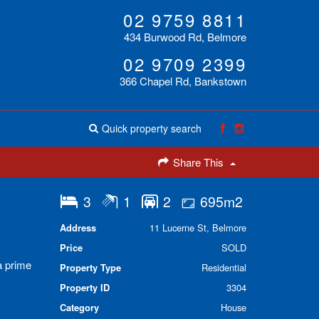
02 9759 8811
434 Burwood Rd, Belmore
02 9709 2399
366 Chapel Rd, Bankstown
Quick property search
Share This
3
1
2
695m2
Address
11 Lucerne St, Belmore
Price
SOLD
a prime
Property Type
Residential
Property ID
3304
Category
House