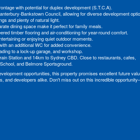
rontage with potential for duplex development (S.T.C.A).
Canterbury-Bankstown Council, allowing for diverse development opti
ngs and plenty of natural light.
rate dining space make it perfect for family meals.
eered timber flooring and air-conditioning for year-round comfort.
 entertaining or enjoying quiet outdoor moments.
with an additional WC for added convenience.
eading to a lock-up garage, and workshop.
Train Station and 14km to Sydney CBD. Close to restaurants, cafes,
School, and Belmore Sportsground.
velopment opportunities, this property promises excellent future val
s, and developers alike. Don't miss out on this incredible opportunit