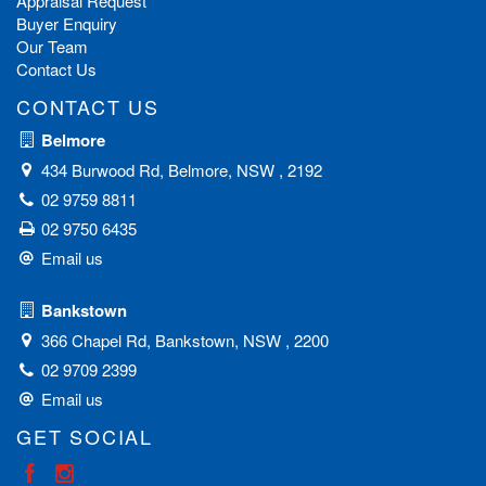
Appraisal Request
Buyer Enquiry
Our Team
Contact Us
CONTACT US
Belmore
434 Burwood Rd, Belmore, NSW , 2192
02 9759 8811
02 9750 6435
Email us
Bankstown
366 Chapel Rd, Bankstown, NSW , 2200
02 9709 2399
Email us
GET SOCIAL