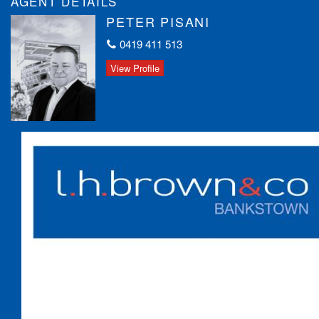
AGENT DETAILS
This is a fantastic opportunity for both homebuyers and
PETER PISANI
investors. Contact us today to arrange a viewing and explore the
incredible potential this property holds.
0419 411 513
View Profile