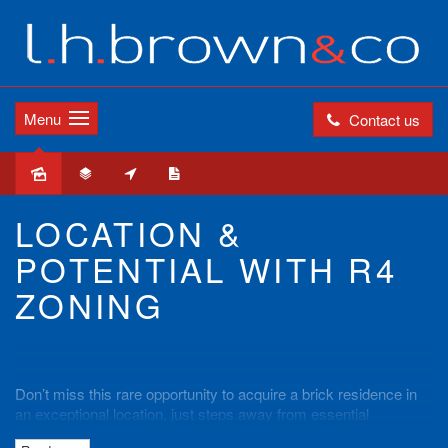
Menu
Contact us
Sold
LOCATION &
POTENTIAL WITH R4
ZONING
Don’t miss this rare opportunity to acquire a brick residence in
an exceptional location, just steps away from essential
amenities such as schools, shopping village, and train station.