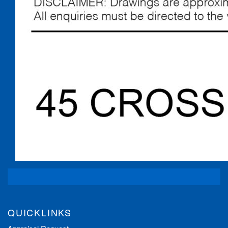
QUICKLINKS