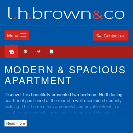
Menu
Contact us
Sold
MODERN & SPACIOUS
APARTMENT
Discover this beautifully presented two-bedroom North facing
apartment positioned at the rear of a well-maintained security
building. This home offers a peaceful and private retreat in a
sought-after residential area near Campsie and Belfield's
parklands, shops, schools, and public transport.
Read more
Apartment Features: