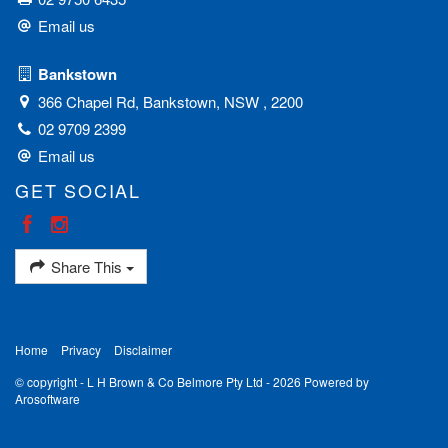
Email us
Bankstown
366 Chapel Rd, Bankstown, NSW , 2200
02 9709 2399
Email us
GET SOCIAL
Share This
Home
Privacy
Disclaimer
© copyright - L H Brown & Co Belmore Pty Ltd - 2026 Powered by
Arosoftware