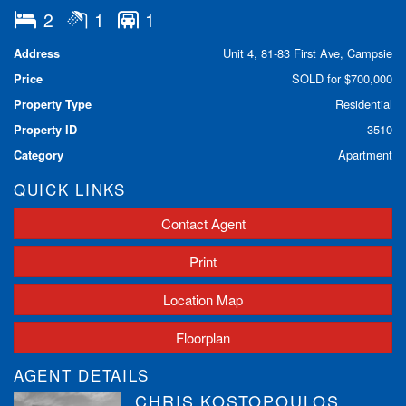
2
1
1
Spacious lounge & dining area opening onto a private
balcony with a leafy outlook
Address
Unit 4, 81-83 First Ave, Campsie
Large kitchen – perfect for home cooking and entertaining
Price
SOLD for $700,000
Two generous bedrooms with built-in mirrored wardrobe in
main
Property Type
Residential
Large bathroom with a bath and separate shower
Property ID
3510
Internal laundry with 2nd WC for added convenience
Two Balcony's
Category
Apartment
Lock-up garage
QUICK LINKS
Well-maintained security building with a pleasant, shared
courtyard
Contact Agent
Total Unit size 104 Sqm Including Lock Up Garage
Prime Location:
Print
Quiet cul-de-sac street with easy visitor parking
Location Map
Surrounded by leafy trees providing privacy and summer
shade
Floorplan
Walk to Belfield shops & Campsie shopping precinct
Short walk to Enfield Pool and sporting ovals
AGENT DETAILS
Right next to scenic bike & walking tracks along the
CHRIS KOSTOPOULOS
Cooks River – cycle to Homebush, Canterbury, Tempe,