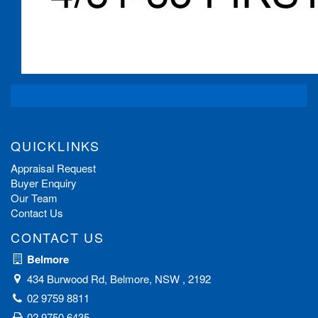
QUICKLINKS
Appraisal Request
Buyer Enquiry
Our Team
Contact Us
CONTACT US
Belmore
434 Burwood Rd, Belmore, NSW , 2192
02 9759 8811
02 9750 6435