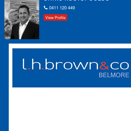
Wolli Creek, and Brighton-Le-Sands!
0411 120 449
Bus stop to Campsie right at the front door
Local public & Catholic schools within walking distance
View Profile
Strata Levies: $1250 PQ approx.
Council Rates: $435 PQ approx.
Water Rates: $215 PQ approx.
This unique apartment sanctuary offers an unbeatable blend of
space, privacy, and convenience. Don’t miss out!
Contact us today for more details or to arrange an inspection!