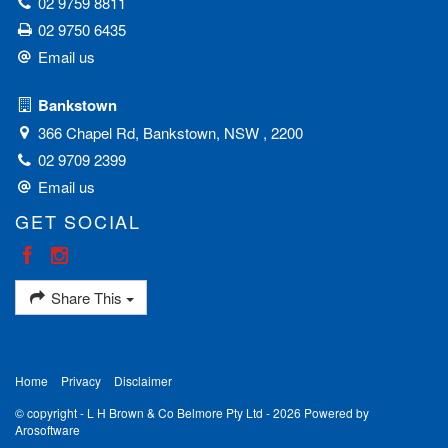
02 9759 8811
02 9750 6435
Email us
Bankstown
366 Chapel Rd, Bankstown, NSW , 2200
02 9709 2399
Email us
GET SOCIAL
Share This
Home
Privacy
Disclaimer
© copyright - L H Brown & Co Belmore Pty Ltd - 2026 Powered by
Arosoftware