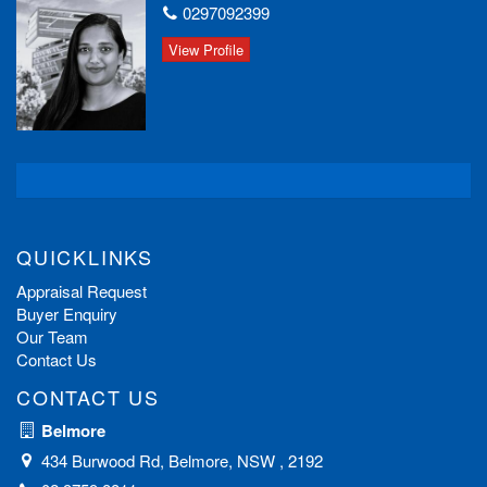
0297092399
View Profile
QUICKLINKS
Appraisal Request
Buyer Enquiry
Our Team
Contact Us
CONTACT US
Belmore
434 Burwood Rd, Belmore, NSW , 2192