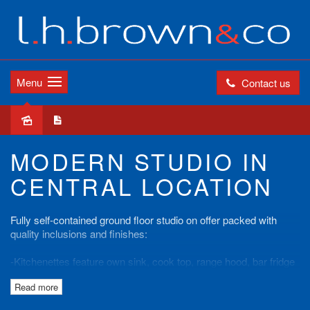
Menu
Contact us
Leased
MODERN STUDIO IN
CENTRAL LOCATION
Fully self-contained ground floor studio on offer packed with
quality inclusions and finishes:
-Kitchenettes feature own sink, cook top, range hood, bar fridge
& microwave.
Read more
-En-suite with shower, toilet & basin
-Ensemble Hotel Grade Bedding