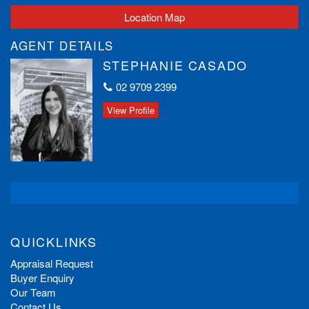
Location Map
AGENT DETAILS
STEPHANIE CASADO
02 9709 2399
View Profile
QUICKLINKS
Appraisal Request
Buyer Enquiry
Our Team
Contact Us