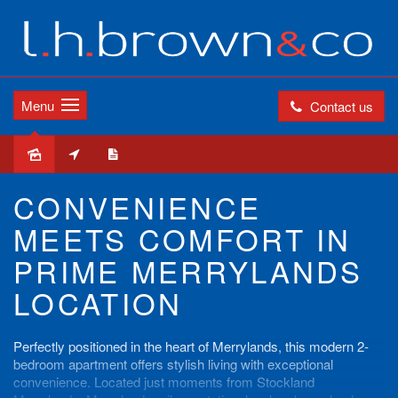
Menu
Contact us
Leased
CONVENIENCE
MEETS COMFORT IN
PRIME MERRYLANDS
LOCATION
Perfectly positioned in the heart of Merrylands, this modern 2-
bedroom apartment offers stylish living with exceptional
convenience. Located just moments from Stockland