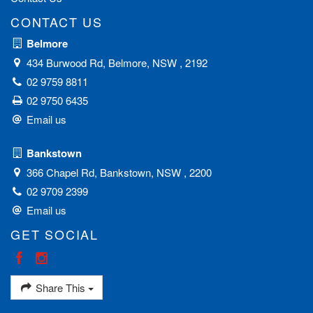
CONTACT US
Belmore
434 Burwood Rd, Belmore, NSW , 2192
02 9759 8811
02 9750 6435
Email us
Bankstown
366 Chapel Rd, Bankstown, NSW , 2200
02 9709 2399
Email us
GET SOCIAL
Share This