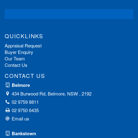
QUICKLINKS
Appraisal Request
Buyer Enquiry
Our Team
Contact Us
CONTACT US
Belmore
434 Burwood Rd, Belmore, NSW , 2192
02 9759 8811
02 9750 6435
Email us
Bankstown