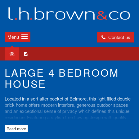
Menu
Contact us
Leased
LARGE 4 BEDROOM
HOUSE
Located in a sort after pocket of Belmore, this light filled double
brick home offers modern interiors, generous outdoor spaces
and an exceptional sense of privacy which defines this unique
residence. Featuring a stylish free flowing design with quality
finishes, it makes a highly secure retreat ideal for the home
Read more
entertainer, growing families or investors.