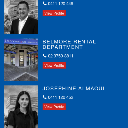
0411 120 449
View Profile
BELMORE RENTAL
DEPARTMENT
02 9759-8811
View Profile
JOSEPHINE ALMAOUI
0411 120 452
View Profile