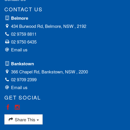
CONTACT US
Belmore
434 Burwood Rd, Belmore, NSW , 2192
02 9759 8811
02 9750 6435
Email us
Bankstown
366 Chapel Rd, Bankstown, NSW , 2200
02 9709 2399
Email us
GET SOCIAL
Share This