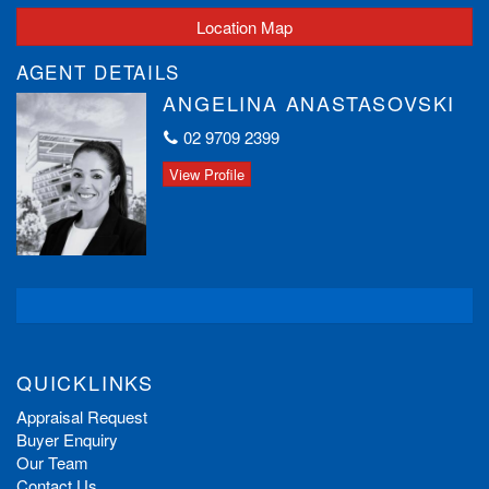
Location Map
AGENT DETAILS
ANGELINA ANASTASOVSKI
02 9709 2399
View Profile
QUICKLINKS
Appraisal Request
Buyer Enquiry
Our Team
Contact Us