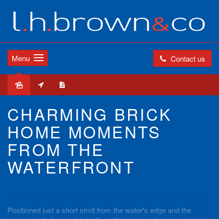
Menu
Contact us
Leased
CHARMING BRICK
HOME MOMENTS
FROM THE
WATERFRONT
Positioned just a short stroll from the water's edge and the