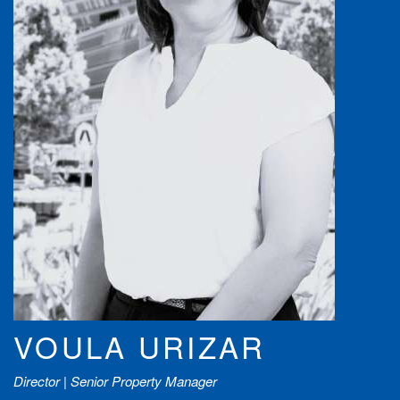
VOULA URIZAR
Director | Senior Property Manager