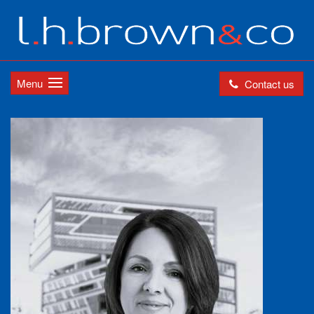
Menu
Contact us