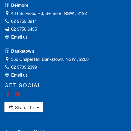
Belmore
434 Burwood Rd, Belmore, NSW , 2192
02 9759 8811
02 9750 6435
Email us
Bankstown
366 Chapel Rd, Bankstown, NSW , 2200
02 9709 2399
Email us
GET SOCIAL
Share This