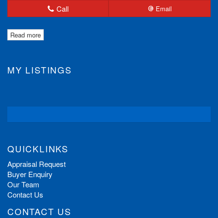
Call
Email
Read more
MY LISTINGS
QUICKLINKS
Appraisal Request
Buyer Enquiry
Our Team
Contact Us
CONTACT US