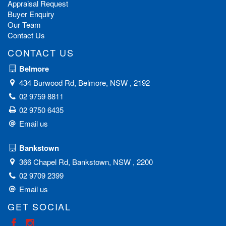
client base with consistent repeat business and referrals proves
Appraisal Request
his ability to always achieve the best possible results. Chris is
Buyer Enquiry
recognised as one of the leading sales negotiators in the
Our Team
property market - holding an impressive track record for
Contact Us
achieving outstanding results for his clients.
CONTACT US
Belmore
434 Burwood Rd, Belmore, NSW , 2192
02 9759 8811
02 9750 6435
Email us
Bankstown
366 Chapel Rd, Bankstown, NSW , 2200
02 9709 2399
Email us
GET SOCIAL