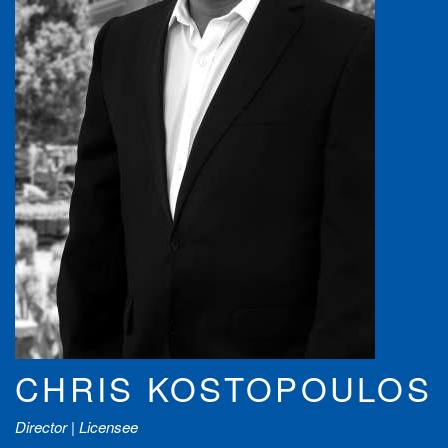
CHRIS KOSTOPOULOS
Director | Licensee