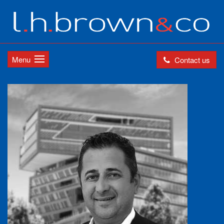
Menu
Contact us