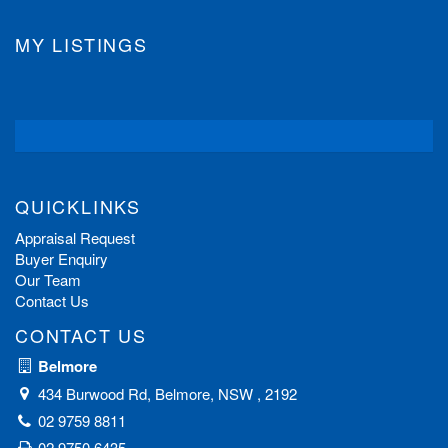
MY LISTINGS
QUICKLINKS
Appraisal Request
Buyer Enquiry
Our Team
Contact Us
CONTACT US
Belmore
434 Burwood Rd, Belmore, NSW , 2192
02 9759 8811
02 9750 6435