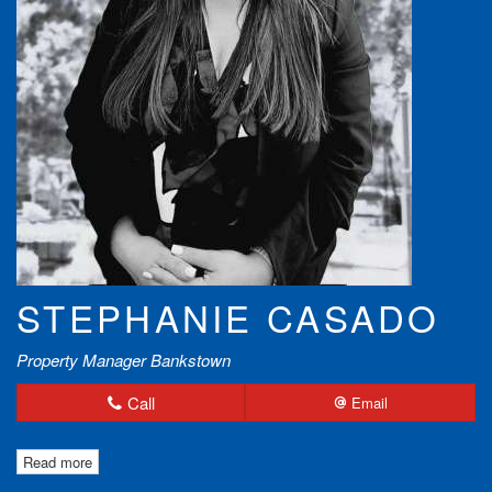
STEPHANIE CASADO
Property Manager Bankstown
Call
Email
Read more