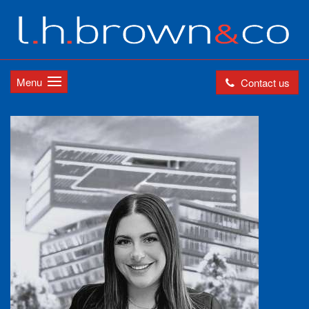
Menu
Contact us