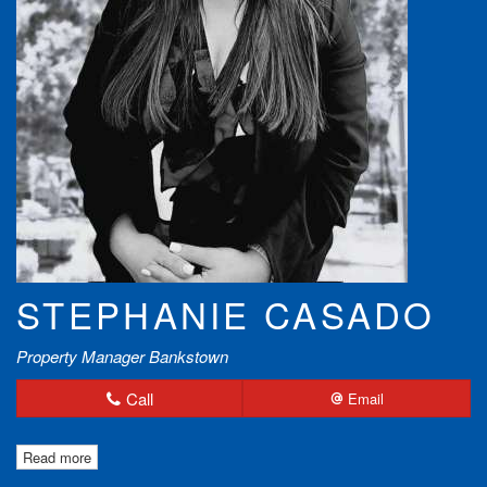
STEPHANIE CASADO
Property Manager Bankstown
Call
Email
Read more