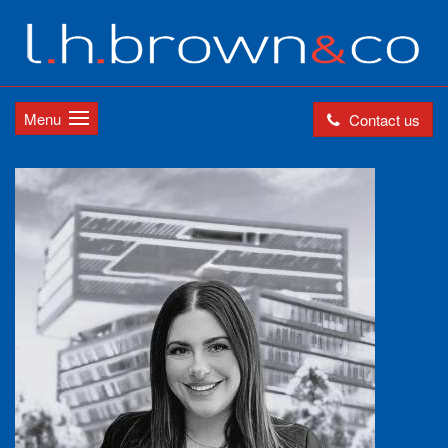
Menu
Contact us