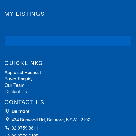
MY LISTINGS
QUICKLINKS
Appraisal Request
Buyer Enquiry
Our Team
Contact Us
CONTACT US
Belmore
434 Burwood Rd, Belmore, NSW , 2192
02 9759 8811
02 9750 6435