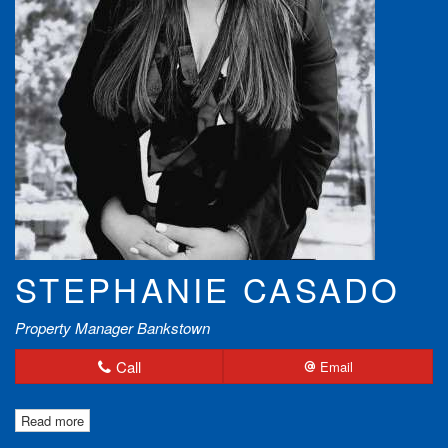
STEPHANIE CASADO
Property Manager Bankstown
Call
Email
Read more