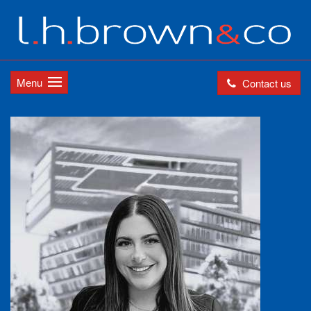
Menu
Contact us