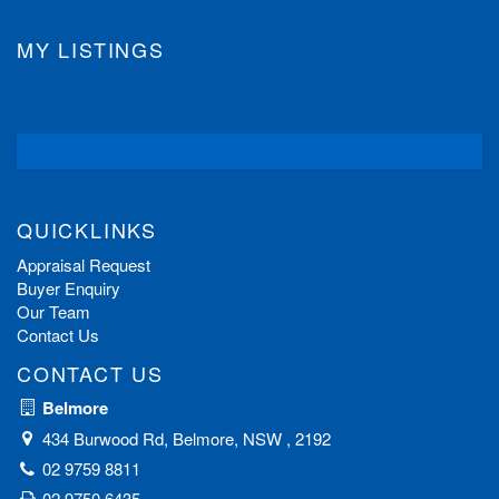
MY LISTINGS
QUICKLINKS
Appraisal Request
Buyer Enquiry
Our Team
Contact Us
CONTACT US
Belmore
434 Burwood Rd, Belmore, NSW , 2192
02 9759 8811
02 9750 6435