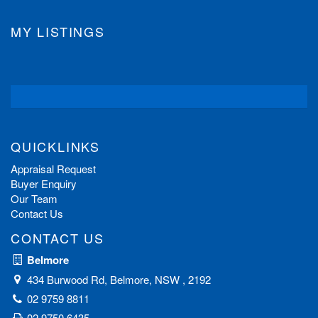
MY LISTINGS
QUICKLINKS
Appraisal Request
Buyer Enquiry
Our Team
Contact Us
CONTACT US
Belmore
434 Burwood Rd, Belmore, NSW , 2192
02 9759 8811
02 9750 6435