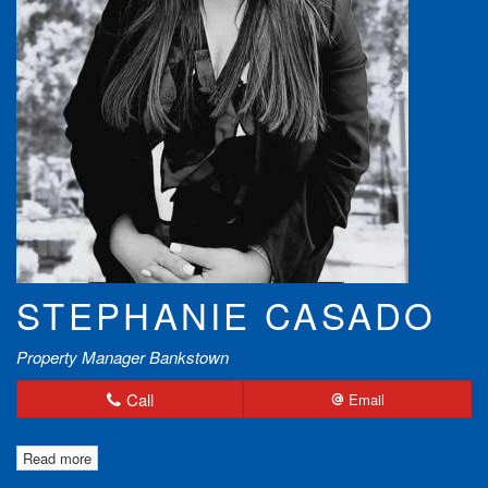
STEPHANIE CASADO
Property Manager Bankstown
Call
Email
Read more