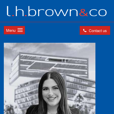
Menu
Contact us