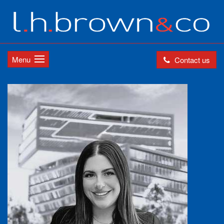
Menu
Contact us