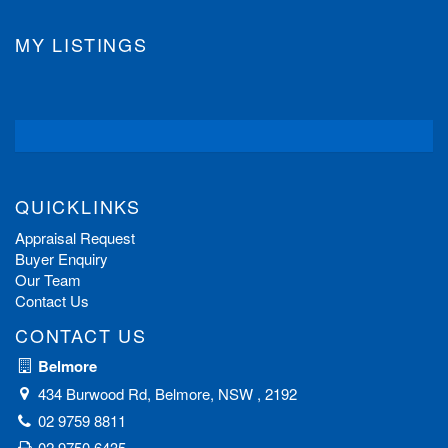
MY LISTINGS
QUICKLINKS
Appraisal Request
Buyer Enquiry
Our Team
Contact Us
CONTACT US
Belmore
434 Burwood Rd, Belmore, NSW , 2192
02 9759 8811
02 9750 6435