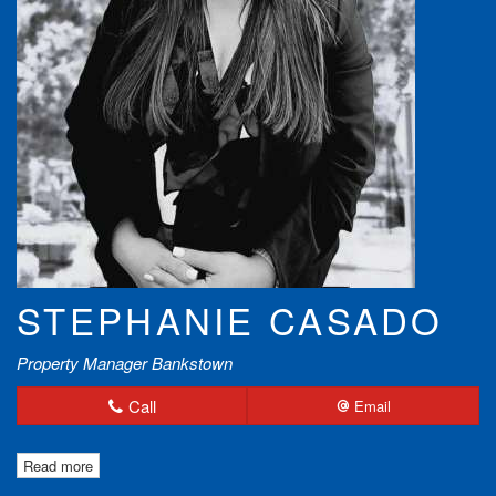
STEPHANIE CASADO
Property Manager Bankstown
Call
Email
Read more