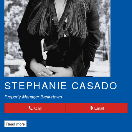
STEPHANIE CASADO
Property Manager Bankstown
Call
Email
Read more