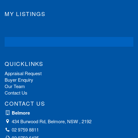
MY LISTINGS
QUICKLINKS
Appraisal Request
Buyer Enquiry
Our Team
Contact Us
CONTACT US
Belmore
434 Burwood Rd, Belmore, NSW , 2192
02 9759 8811
02 9750 6435