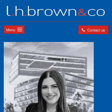
Menu
Contact us