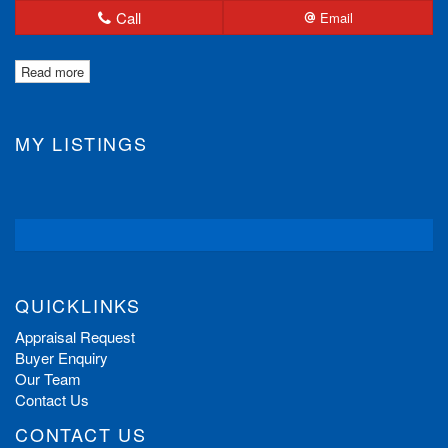
Call
Email
Read more
MY LISTINGS
QUICKLINKS
Appraisal Request
Buyer Enquiry
Our Team
Contact Us
CONTACT US