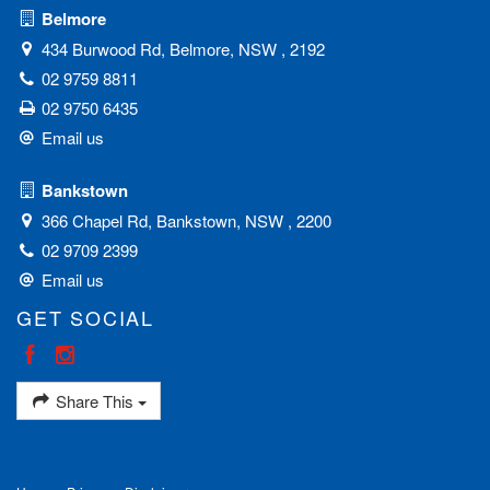
Belmore
434 Burwood Rd, Belmore, NSW , 2192
02 9759 8811
02 9750 6435
Email us
Bankstown
366 Chapel Rd, Bankstown, NSW , 2200
02 9709 2399
Email us
GET SOCIAL
Share This