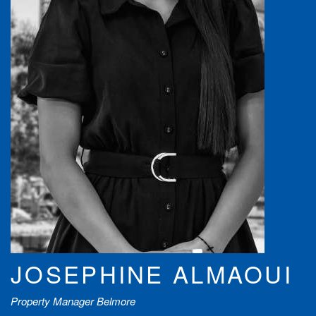
JOSEPHINE ALMAOUI
Property Manager Belmore