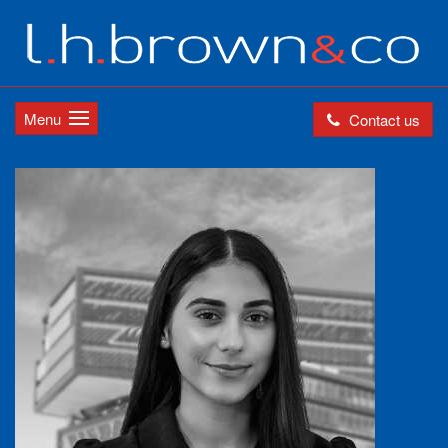
Menu
Contact us