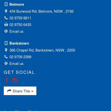
Belmore
434 Burwood Rd, Belmore, NSW , 2192
02 9759 8811
02 9750 6435
Email us
Bankstown
366 Chapel Rd, Bankstown, NSW , 2200
02 9709 2399
Email us
GET SOCIAL
Share This