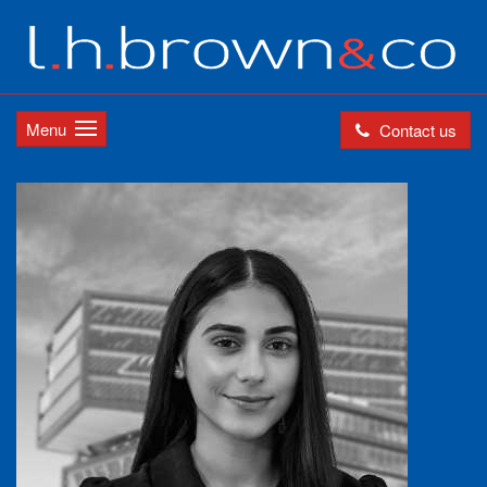
Menu
Contact us