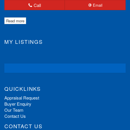
Call
Email
Read more
MY LISTINGS
QUICKLINKS
Appraisal Request
Buyer Enquiry
Our Team
Contact Us
CONTACT US