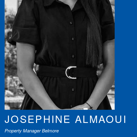
JOSEPHINE ALMAOUI
Property Manager Belmore