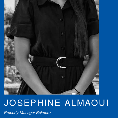
JOSEPHINE ALMAOUI
Property Manager Belmore