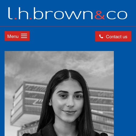
Menu
Contact us