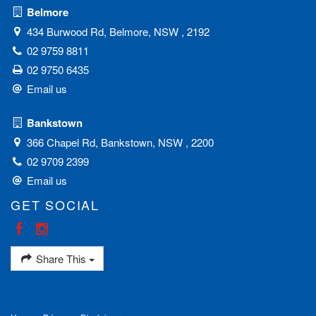
Belmore
434 Burwood Rd, Belmore, NSW , 2192
02 9759 8811
02 9750 6435
Email us
Bankstown
366 Chapel Rd, Bankstown, NSW , 2200
02 9709 2399
Email us
GET SOCIAL
Share This