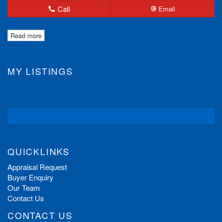
Call
Email
Read more
MY LISTINGS
QUICKLINKS
Appraisal Request
Buyer Enquiry
Our Team
Contact Us
CONTACT US