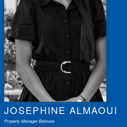
JOSEPHINE ALMAOUI
Property Manager Belmore