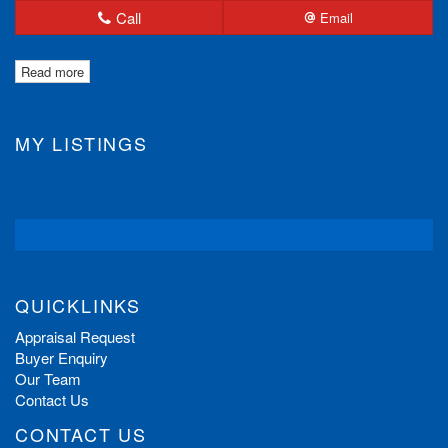
Call
Email
Read more
MY LISTINGS
QUICKLINKS
Appraisal Request
Buyer Enquiry
Our Team
Contact Us
CONTACT US