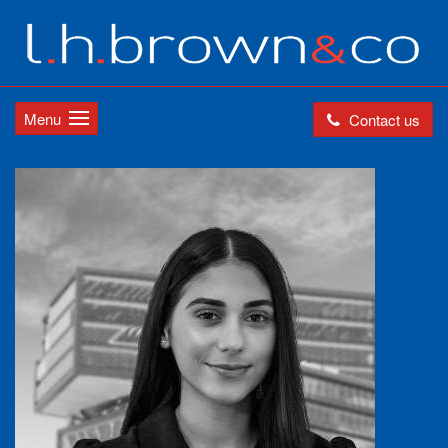
Menu
Contact us