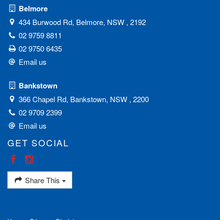
Belmore
434 Burwood Rd, Belmore, NSW , 2192
02 9759 8811
02 9750 6435
Email us
Bankstown
366 Chapel Rd, Bankstown, NSW , 2200
02 9709 2399
Email us
GET SOCIAL
Share This