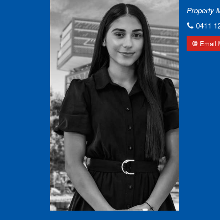
Property 
0411 1
Email 