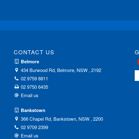
CONTACT US
G
Belmore
434 Burwood Rd, Belmore, NSW , 2192
02 9759 8811
02 9750 6435
Email us
Bankstown
366 Chapel Rd, Bankstown, NSW , 2200
02 9709 2399
Email us