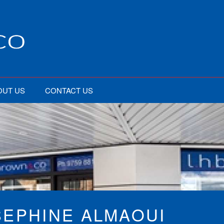
OUT US
CONTACT US
SEPHINE ALMAOUI