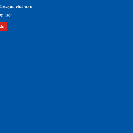
Manager Belmore
20 452
Me