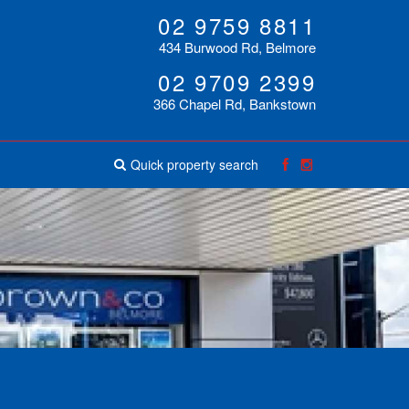
02 9759 8811
434 Burwood Rd, Belmore
02 9709 2399
366 Chapel Rd, Bankstown
Quick property search