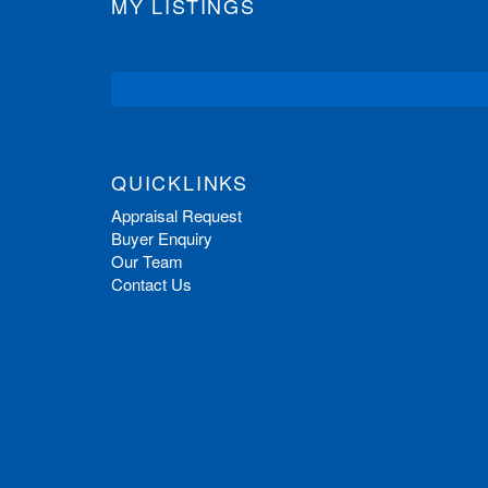
MY LISTINGS
QUICKLINKS
Appraisal Request
Buyer Enquiry
Our Team
Contact Us