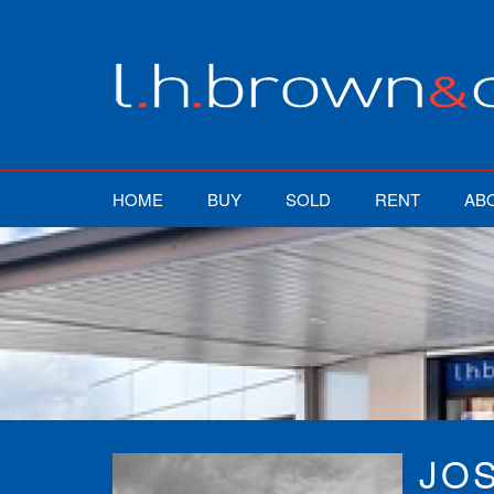
HOME
BUY
SOLD
RENT
AB
JO