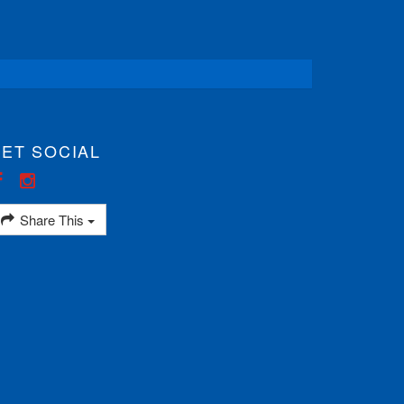
ET SOCIAL
Share This