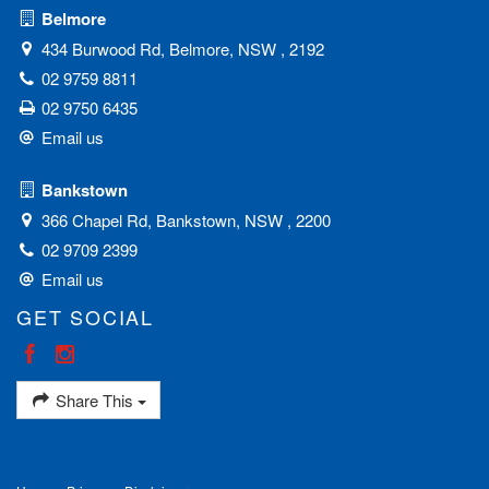
Belmore
434 Burwood Rd, Belmore, NSW , 2192
02 9759 8811
02 9750 6435
Email us
Bankstown
366 Chapel Rd, Bankstown, NSW , 2200
02 9709 2399
Email us
GET SOCIAL
Share This