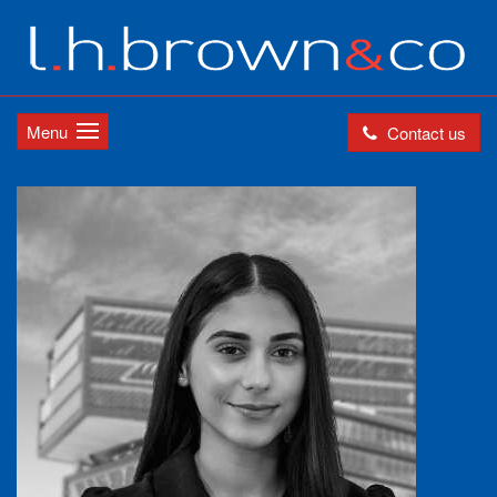
Menu
Contact us