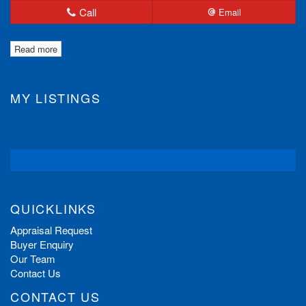
Call
Email
Read more
MY LISTINGS
QUICKLINKS
Appraisal Request
Buyer Enquiry
Our Team
Contact Us
CONTACT US