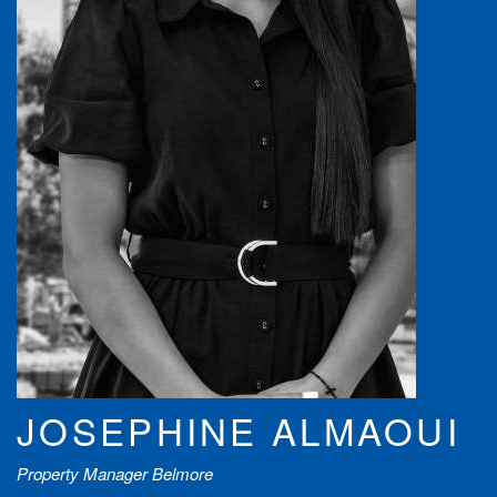
JOSEPHINE ALMAOUI
Property Manager Belmore