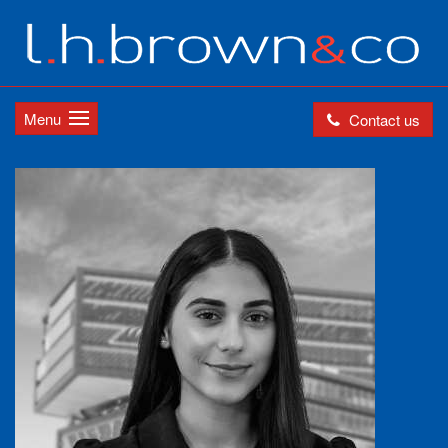
Menu
Contact us