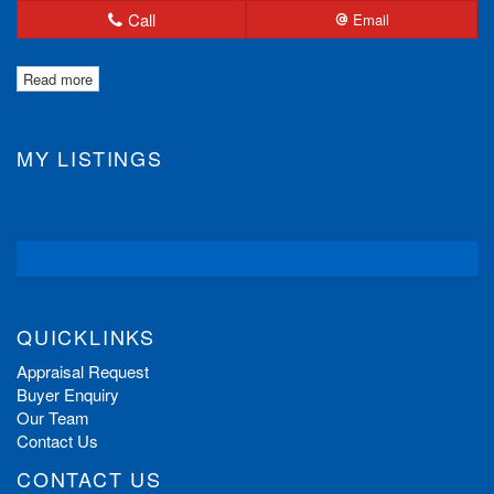
Call
Email
Read more
MY LISTINGS
QUICKLINKS
Appraisal Request
Buyer Enquiry
Our Team
Contact Us
CONTACT US