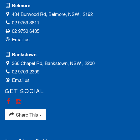
Belmore
434 Burwood Rd, Belmore, NSW , 2192
02 9759 8811
02 9750 6435
Email us
Bankstown
366 Chapel Rd, Bankstown, NSW , 2200
02 9709 2399
Email us
GET SOCIAL
Share This