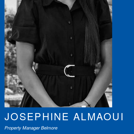
JOSEPHINE ALMAOUI
Property Manager Belmore