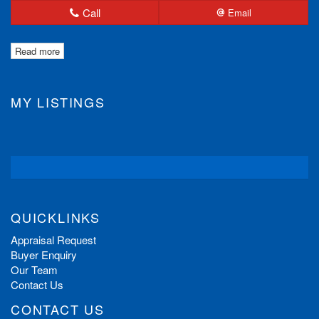
Call
Email
Read more
MY LISTINGS
QUICKLINKS
Appraisal Request
Buyer Enquiry
Our Team
Contact Us
CONTACT US