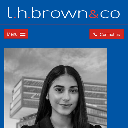
Menu
Contact us