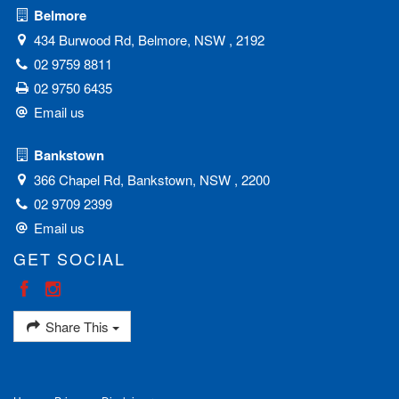
Belmore
434 Burwood Rd, Belmore, NSW , 2192
02 9759 8811
02 9750 6435
Email us
Bankstown
366 Chapel Rd, Bankstown, NSW , 2200
02 9709 2399
Email us
GET SOCIAL
Share This