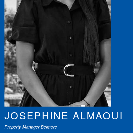
JOSEPHINE ALMAOUI
Property Manager Belmore