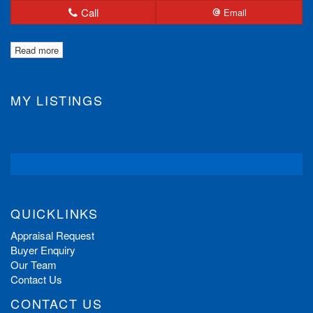
Call
Email
Read more
MY LISTINGS
QUICKLINKS
Appraisal Request
Buyer Enquiry
Our Team
Contact Us
CONTACT US