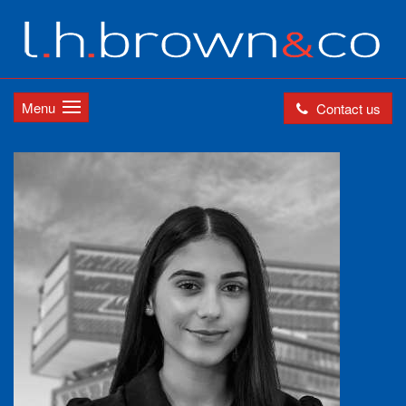
Menu
Contact us