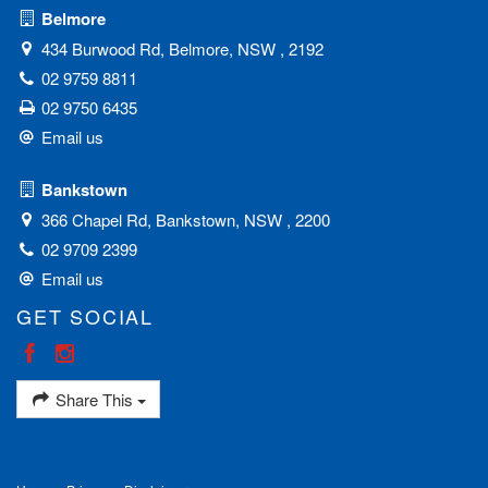
Belmore
434 Burwood Rd, Belmore, NSW , 2192
02 9759 8811
02 9750 6435
Email us
Bankstown
366 Chapel Rd, Bankstown, NSW , 2200
02 9709 2399
Email us
GET SOCIAL
Share This