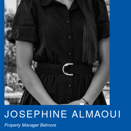
JOSEPHINE ALMAOUI
Property Manager Belmore